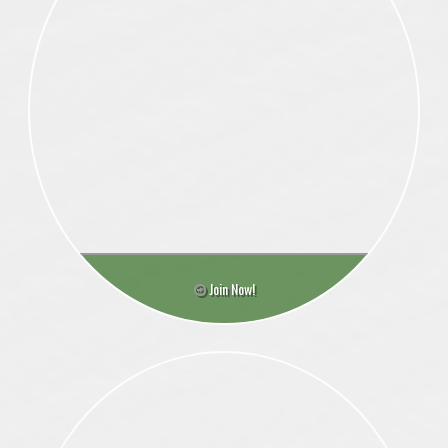
Join Now!