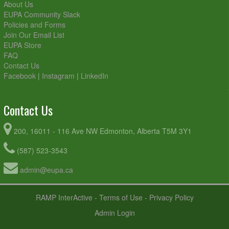
About Us
EUPA Community Slack
Policies and Forms
Join Our Email List
EUPA Store
FAQ
Contact Us
Facebook
|
Instagram
|
LinkedIn
Contact Us
200, 16011 - 116 Ave NW Edmonton, Alberta T5M 3Y1
(587) 523-3543
admin@eupa.ca
RAMP InterActive
-
Terms of Use
-
Privacy Policy
Admin Login