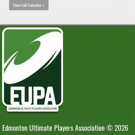
View Full Calendar »
Edmonton Ultimate Players Association © 2026