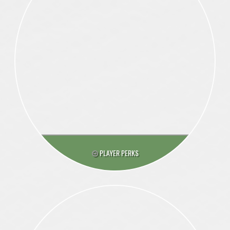
PLAYER PERKS