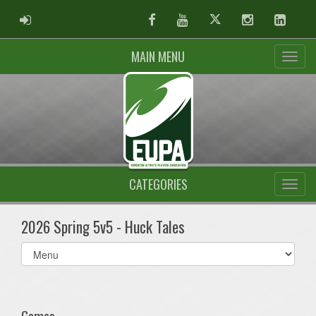
ADMIN LOGIN
Facebook
Youtube
Twitter
Instagram
Linked
MAIN MENU
CATEGORIES
2026 Spring 5v5 - Huck Tales
Select
list(select
one):
Games