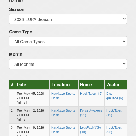
Season
Game Type
Month
#
Date
Location
Home
Visitor
1
Tue, May. 05, 2026
Kaskitayo Sports
Huck Tales (19)
Disc-
7:00 PM
Fields
qualified (6)
field #4
2
Tue, May. 12, 2026
Kaskitayo Sports
Force Awakens
Huck Tales
7:00 PM
Fields
(21)
(12)
field #1
3
Tue, May. 19, 2026
Kaskitayo Sports
Let'sPackN'Go
Huck Tales
7:00 PM
Fields
(10)
(23)