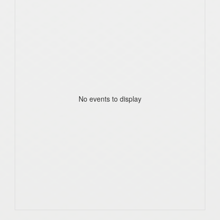
No events to display