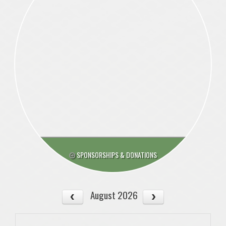
SPONSORSHIPS & DONATIONS
August 2026