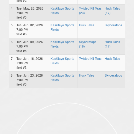
field #2
4
Tue, May. 26, 2026
Kaskitayo Sports
Twisted Kit-Teas
Huck Tales
7:00 PM
Fields
(23)
(17)
field #3
5
Tue, Jun. 02, 2026
Kaskitayo Sports
Huck Tales
Skyceratops
7:00 PM
Fields
field #3
6
Tue, Jun. 09, 2026
Kaskitayo Sports
Skyceratops
Huck Tales
7:00 PM
Fields
(16)
(17)
field #5
7
Tue, Jun. 16, 2026
Kaskitayo Sports
Twisted Kit-Teas
Huck Tales
7:00 PM
Fields
field #3
8
Tue, Jun. 23, 2026
Kaskitayo Sports
Huck Tales
Skyceratops
7:00 PM
Fields
field #3