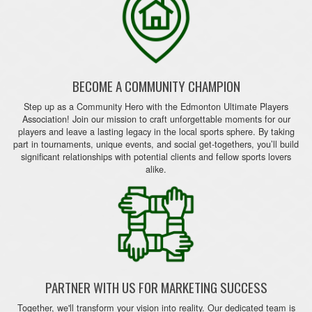
BECOME A COMMUNITY CHAMPION
Step up as a Community Hero with the Edmonton Ultimate Players
Association! Join our mission to craft unforgettable moments for our
players and leave a lasting legacy in the local sports sphere. By taking
part in tournaments, unique events, and social get-togethers, you’ll build
significant relationships with potential clients and fellow sports lovers
alike.
PARTNER WITH US FOR MARKETING SUCCESS
Together, we'll transform your vision into reality. Our dedicated team is