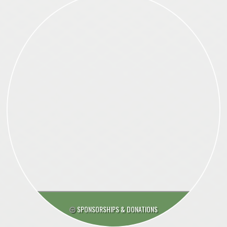
SPONSORSHIPS & DONATIONS