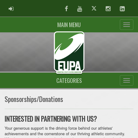
ADMIN LOGIN
Facebook
Youtube
Twitter
Instagram
Linked
MAIN MENU
CATEGORIES
Sponsorships/Donations
INTERESTED IN PARTNERING WITH US?
Your generous support is the driving force behind our athletes'
achievements and the cornerstone of our thriving athletic community.