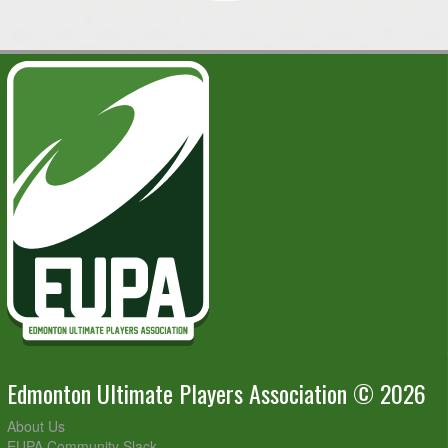
Edmonton Ultimate Players Association © 2026
About Us
EUPA Community Slack