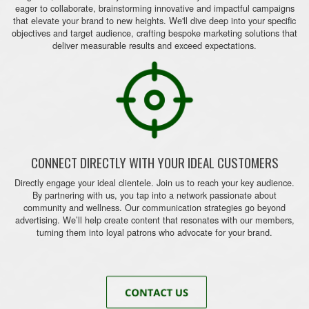
eager to collaborate, brainstorming innovative and impactful campaigns
that elevate your brand to new heights. We'll dive deep into your specific
objectives and target audience, crafting bespoke marketing solutions that
deliver measurable results and exceed expectations.
CONNECT DIRECTLY WITH YOUR IDEAL CUSTOMERS
Directly engage your ideal clientele. Join us to reach your key audience.
By partnering with us, you tap into a network passionate about
community and wellness. Our communication strategies go beyond
advertising. We’ll help create content that resonates with our members,
turning them into loyal patrons who advocate for your brand.