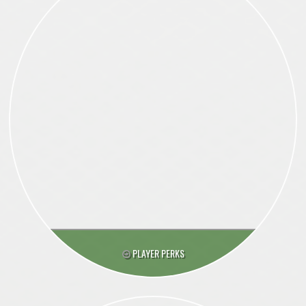
PLAYER PERKS