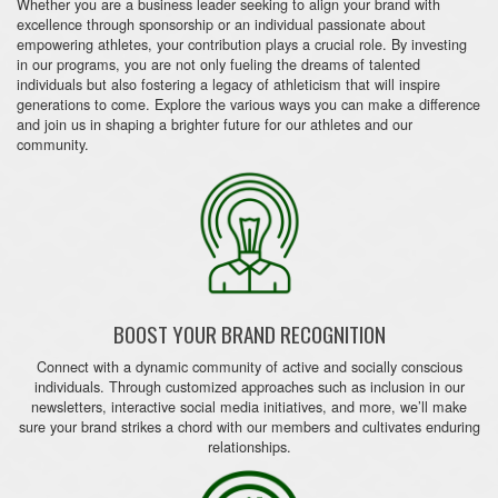
Whether you are a business leader seeking to align your brand with
excellence through sponsorship or an individual passionate about
empowering athletes, your contribution plays a crucial role. By investing
in our programs, you are not only fueling the dreams of talented
individuals but also fostering a legacy of athleticism that will inspire
generations to come. Explore the various ways you can make a difference
and join us in shaping a brighter future for our athletes and our
community.
BOOST YOUR BRAND RECOGNITION
Connect with a dynamic community of active and socially conscious
individuals. Through customized approaches such as inclusion in our
newsletters, interactive social media initiatives, and more, we’ll make
sure your brand strikes a chord with our members and cultivates enduring
relationships.