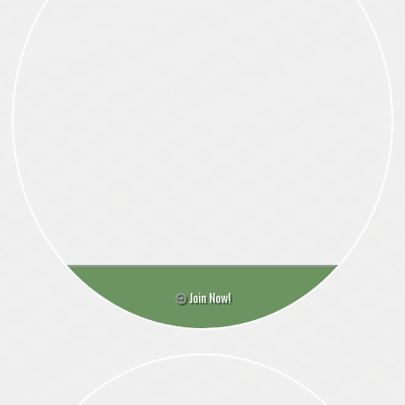
Join Now!