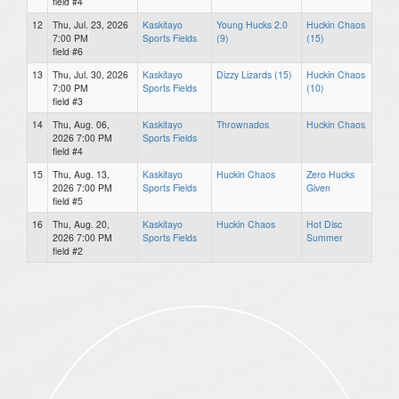
field #4
12
Thu, Jul. 23, 2026
Kaskitayo
Young Hucks 2.0
Huckin Chaos
7:00 PM
Sports Fields
(9)
(15)
field #6
13
Thu, Jul. 30, 2026
Kaskitayo
Dizzy Lizards (15)
Huckin Chaos
7:00 PM
Sports Fields
(10)
field #3
14
Thu, Aug. 06,
Kaskitayo
Thrownados
Huckin Chaos
2026 7:00 PM
Sports Fields
field #4
15
Thu, Aug. 13,
Kaskitayo
Huckin Chaos
Zero Hucks
2026 7:00 PM
Sports Fields
Given
field #5
16
Thu, Aug. 20,
Kaskitayo
Huckin Chaos
Hot Disc
2026 7:00 PM
Sports Fields
Summer
field #2