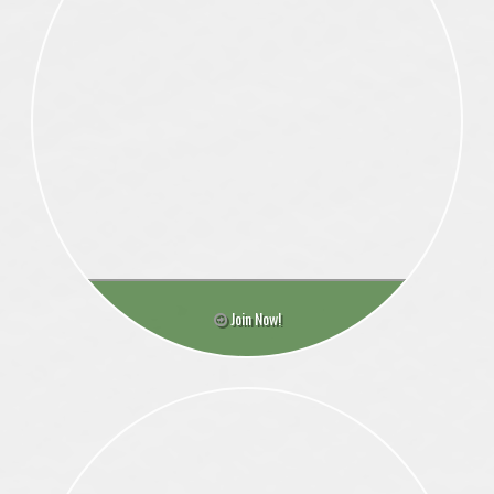
Join Now!