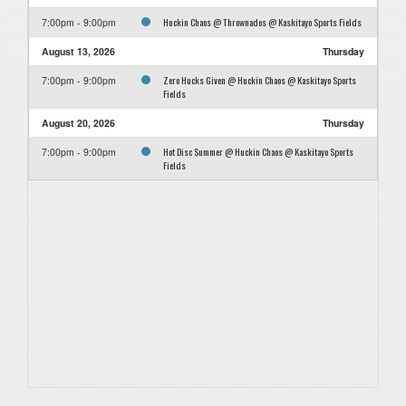
Huckin Chaos @ Thrownados @ Kaskitayo Sports Fields
7:00pm - 9:00pm
August 13, 2026
Thursday
Zero Hucks Given @ Huckin Chaos @ Kaskitayo Sports
7:00pm - 9:00pm
Fields
August 20, 2026
Thursday
Hot Disc Summer @ Huckin Chaos @ Kaskitayo Sports
7:00pm - 9:00pm
Fields