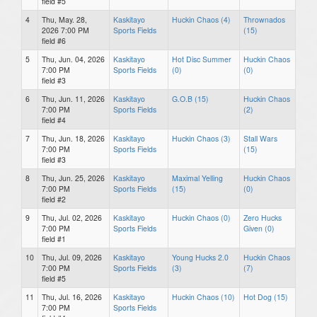
field #5
4
Thu, May. 28,
Kaskitayo
Huckin Chaos (4)
Thrownados
2026 7:00 PM
Sports Fields
(15)
field #6
5
Thu, Jun. 04, 2026
Kaskitayo
Hot Disc Summer
Huckin Chaos
7:00 PM
Sports Fields
(0)
(0)
field #3
6
Thu, Jun. 11, 2026
Kaskitayo
G.O.B (15)
Huckin Chaos
7:00 PM
Sports Fields
(2)
field #4
7
Thu, Jun. 18, 2026
Kaskitayo
Huckin Chaos (3)
Stall Wars
7:00 PM
Sports Fields
(15)
field #3
8
Thu, Jun. 25, 2026
Kaskitayo
Maximal Yelling
Huckin Chaos
7:00 PM
Sports Fields
(15)
(0)
field #2
9
Thu, Jul. 02, 2026
Kaskitayo
Huckin Chaos (0)
Zero Hucks
7:00 PM
Sports Fields
Given (0)
field #1
10
Thu, Jul. 09, 2026
Kaskitayo
Young Hucks 2.0
Huckin Chaos
7:00 PM
Sports Fields
(3)
(7)
field #5
11
Thu, Jul. 16, 2026
Kaskitayo
Huckin Chaos (10)
Hot Dog (15)
7:00 PM
Sports Fields