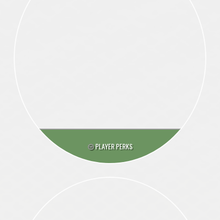
PLAYER PERKS