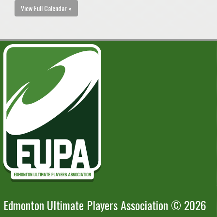
View Full Calendar »
Edmonton Ultimate Players Association © 2026