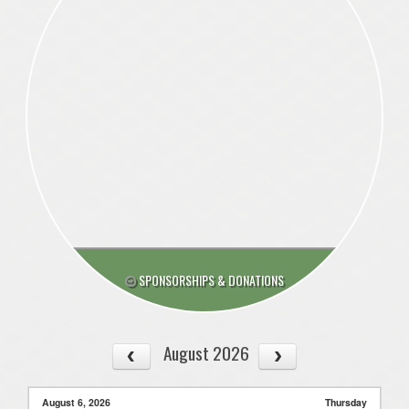
SPONSORSHIPS & DONATIONS
August 2026
August 6, 2026
Thursday