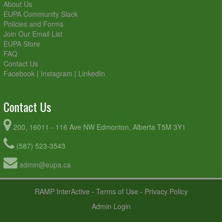
About Us
EUPA Community Slack
Policies and Forms
Join Our Email List
EUPA Store
FAQ
Contact Us
Facebook
|
Instagram
|
LinkedIn
Contact Us
200, 16011 - 116 Ave NW Edmonton, Alberta T5M 3Y1
(587) 523-3543
admin@eupa.ca
RAMP InterActive
-
Terms of Use
-
Privacy Policy
Admin Login