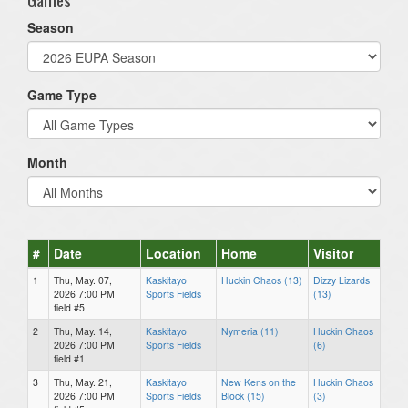
Season
Game Type
Month
#
Date
Location
Home
Visitor
1
Thu, May. 07,
Kaskitayo
Huckin Chaos (13)
Dizzy Lizards
2026 7:00 PM
Sports Fields
(13)
field #5
2
Thu, May. 14,
Kaskitayo
Nymeria (11)
Huckin Chaos
2026 7:00 PM
Sports Fields
(6)
field #1
3
Thu, May. 21,
Kaskitayo
New Kens on the
Huckin Chaos
2026 7:00 PM
Sports Fields
Block (15)
(3)