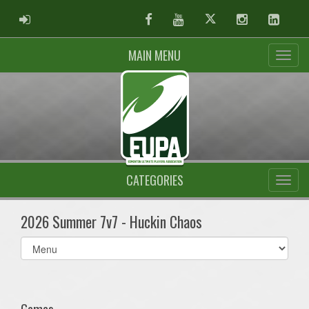
ADMIN LOGIN
Facebook
Youtube
Twitter
Instagram
Linked
MAIN MENU
CATEGORIES
2026 Summer 7v7 - Huckin Chaos
Select
list(select
one):
Games