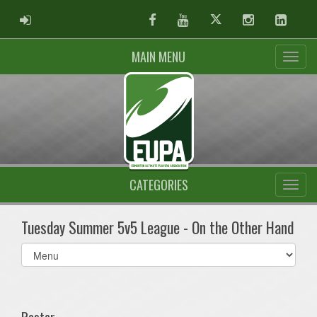
ADMIN LOGIN
Facebook
Youtube
Twitter
Instagram
Linked
MAIN MENU
CATEGORIES
Tuesday Summer 5v5 League - On the Other Hand
Select
list(select
one):
Roster