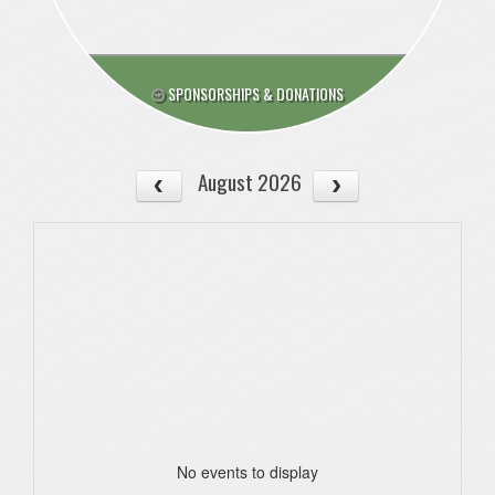
SPONSORSHIPS & DONATIONS
August 2026
No events to display