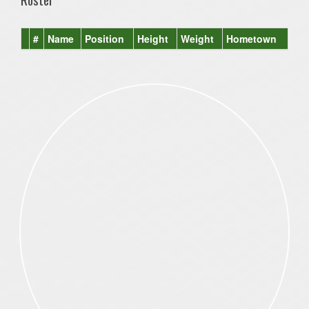
#
Name
Position
Height
Weight
Hometown