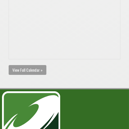
View Full Calendar »