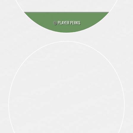
PLAYER PERKS