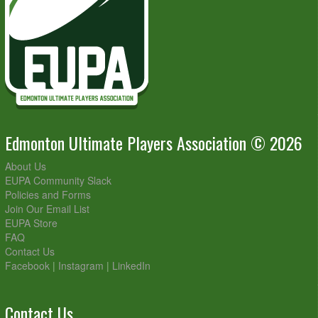
Edmonton Ultimate Players Association © 2026
About Us
EUPA Community Slack
Policies and Forms
Join Our Email List
EUPA Store
FAQ
Contact Us
Facebook
|
Instagram
|
LinkedIn
Contact Us