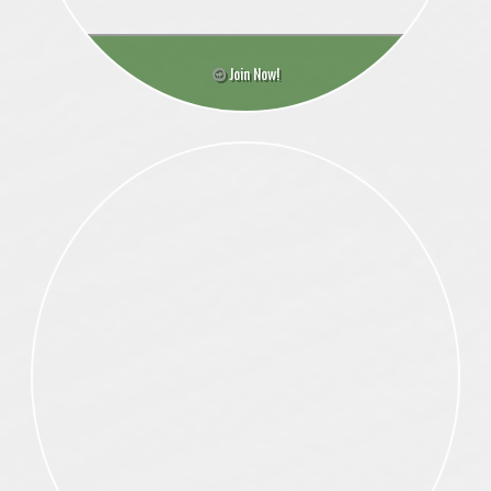
Join Now!