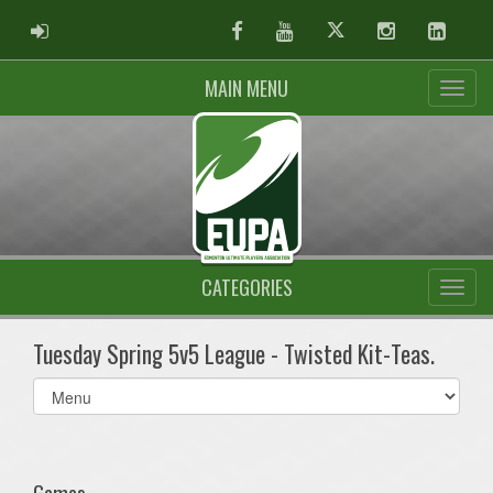
ADMIN LOGIN
Facebook
Youtube
Twitter
Instagram
Linked
MAIN MENU
CATEGORIES
Tuesday Spring 5v5 League - Twisted Kit-Teas.
Select
list(select
one):
Games