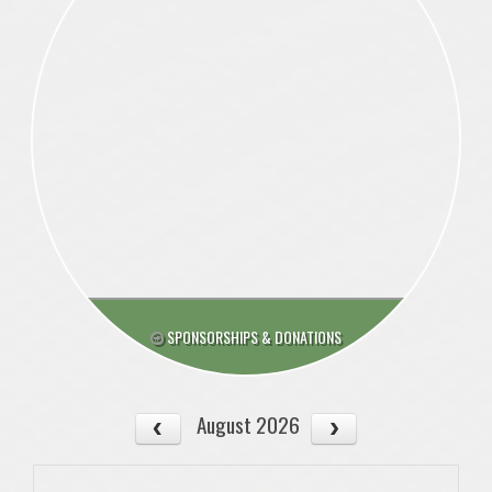
SPONSORSHIPS & DONATIONS
August 2026