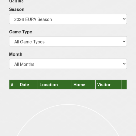
Season
Game Type
Month
#
Date
Location
Home
Visitor