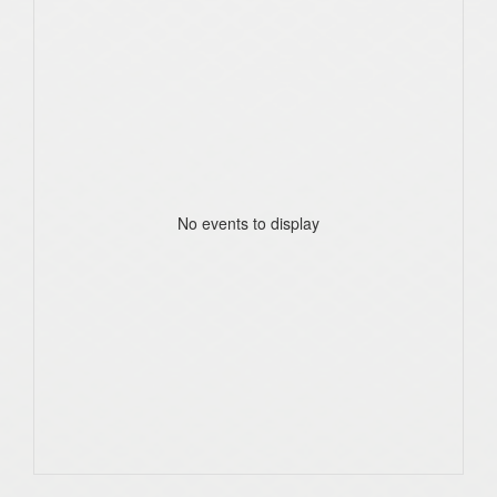
No events to display