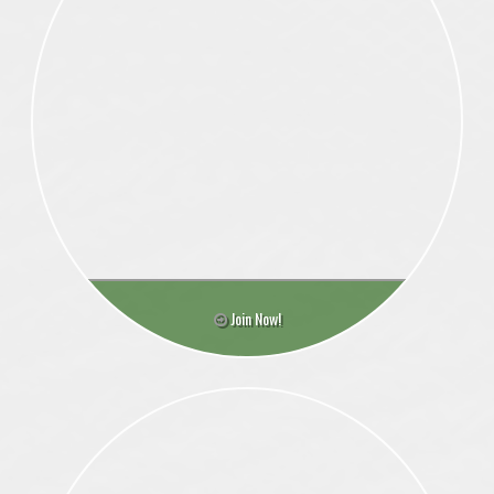
Join Now!