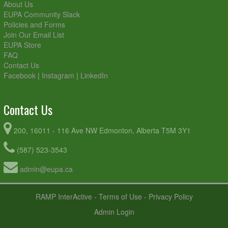
About Us
EUPA Community Slack
Policies and Forms
Join Our Email List
EUPA Store
FAQ
Contact Us
Facebook
|
Instagram
|
LinkedIn
Contact Us
200, 16011 - 116 Ave NW Edmonton, Alberta T5M 3Y1
(587) 523-3543
admin@eupa.ca
RAMP InterActive
-
Terms of Use
-
Privacy Policy
Admin Login