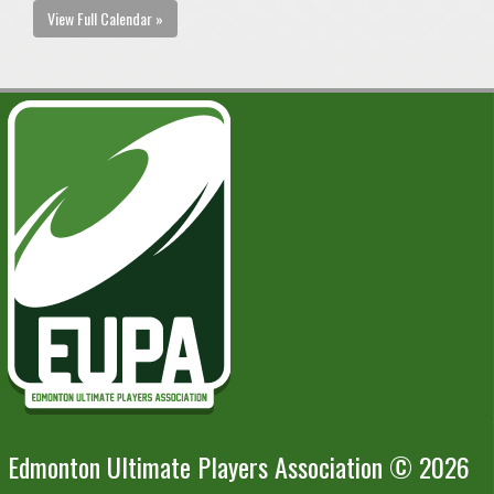
View Full Calendar »
Edmonton Ultimate Players Association © 2026