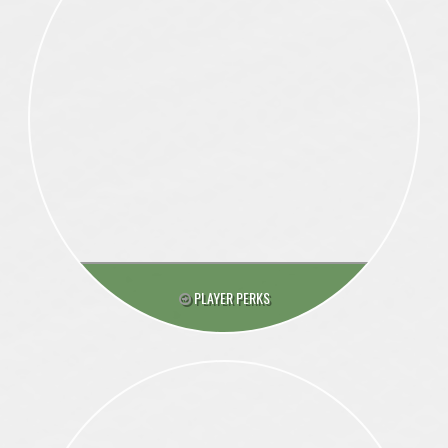
PLAYER PERKS